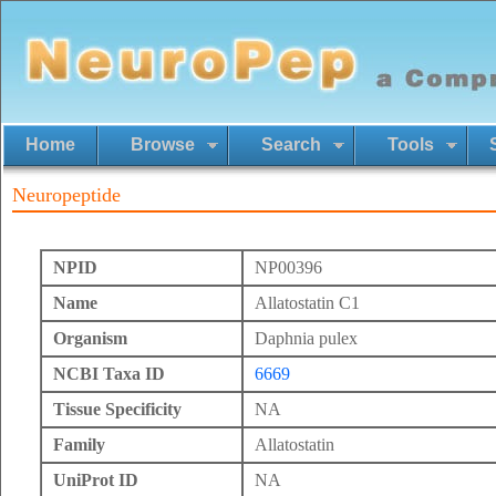
Home
Browse
Search
Tools
Neuropeptide
NPID
NP00396
Name
Allatostatin C1
Organism
Daphnia pulex
NCBI Taxa ID
6669
Tissue Specificity
NA
Family
Allatostatin
UniProt ID
NA