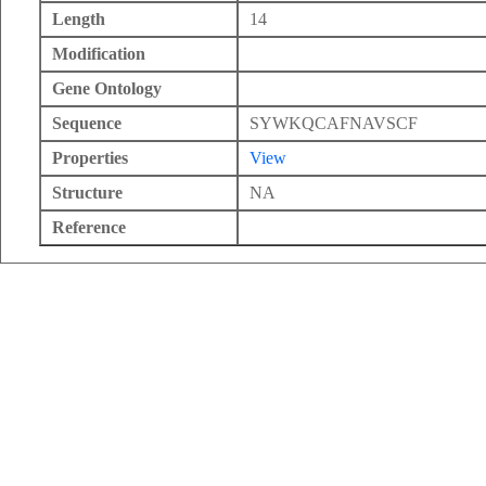
Length
14
Modification
Gene Ontology
Sequence
SYWKQCAFNAVSCF
Properties
View
Structure
NA
Reference