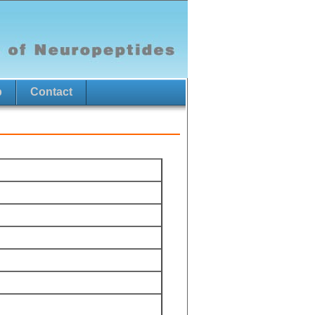
p
Contact