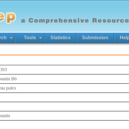
rch
Tools
Statistics
Submission
Hel
393
ostatin B6
ia pulex
statin