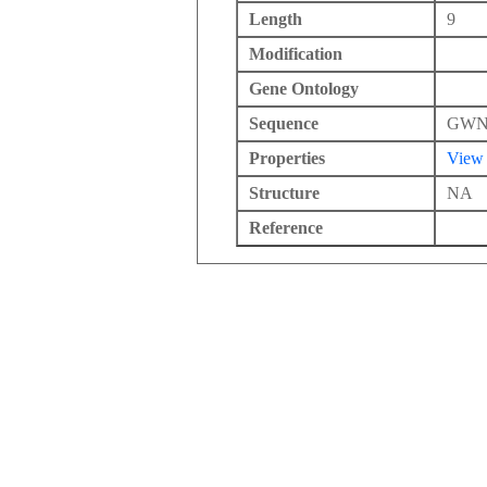
Length
9
Modification
Gene Ontology
Sequence
GW
Properties
View
Structure
NA
Reference