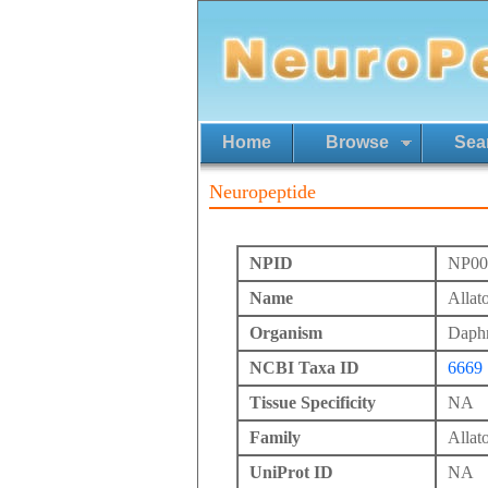
Home
Browse
Sea
Neuropeptide
NPID
NP00
Name
Allat
Organism
Daphn
NCBI Taxa ID
6669
Tissue Specificity
NA
Family
Allato
UniProt ID
NA