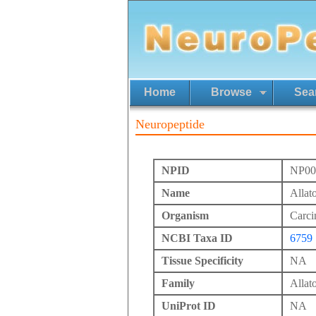
Home
Browse
Sea
Neuropeptide
NPID
NP00
Name
Allat
Organism
Carci
NCBI Taxa ID
6759
Tissue Specificity
NA
Family
Allato
UniProt ID
NA