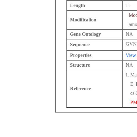
Length
11
Modi
Modification
ami
Gene Ontology
NA
GVN
Sequence
Properties
View
Structure
NA
Ma 
E, 
Reference
cs 
PM