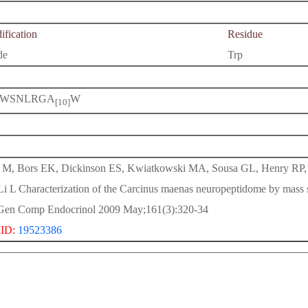
fication
Residue
de
Trp
WSNLRGA
W
[10]
M, Bors EK, Dickinson ES, Kwiatkowski MA, Sousa GL, Henry RP,
Li L Characterization of the Carcinus maenas neuropeptidome by mass 
Gen Comp Endocrinol 2009 May;161(3):320-34
ID:
19523386