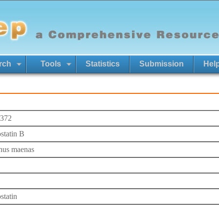
rch
Tools
Statistics
Submission
Hel
372
ostatin B
nus maenas
statin