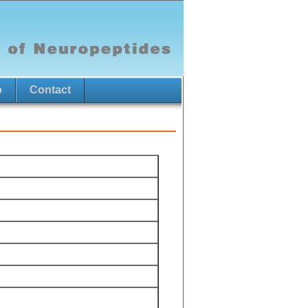
p
Contact