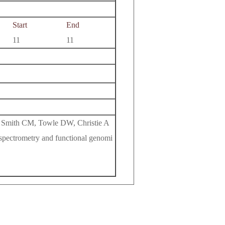
Start
End
11
11
 Smith CM, Towle DW, Christie A
spectrometry and functional genomi