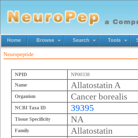
Home
Browse
Search
Tools
Neuropeptide
NPID
NP00338
Allatostatin A
Name
Cancer borealis
Organism
39395
NCBI Taxa ID
NA
Tissue Specificity
Allatostatin
Family