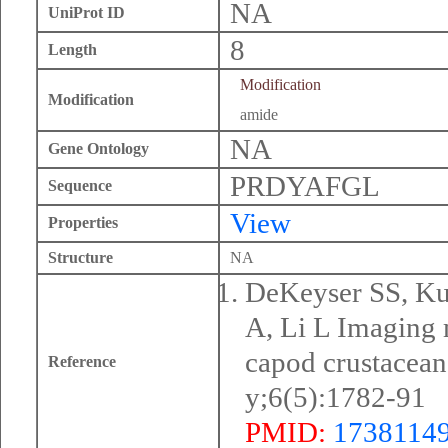
NA
UniProt ID
8
Length
Modification
Modification
amide
NA
Gene Ontology
PRDYAFGL
Sequence
View
Properties
Structure
NA
DeKeyser SS, Kut
A, Li L Imaging 
capod crustacean
Reference
y;6(5):1782-91
PMID:
1738114