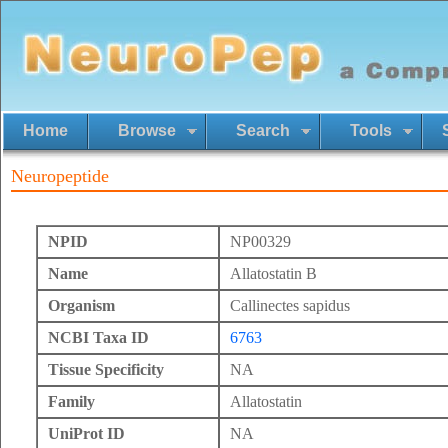
Home
Browse
Search
Tools
Neuropeptide
NPID
NP00329
Name
Allatostatin B
Organism
Callinectes sapidus
NCBI Taxa ID
6763
Tissue Specificity
NA
Family
Allatostatin
UniProt ID
NA