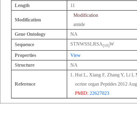
Length
11
Modification
Modification
amide
Gene Ontology
NA
STNWSSLRSA
W
Sequence
[10]
Properties
View
Structure
NA
Hui L, Xiang F, Zhang Y, Li L M
Reference
ocrine organ Peptides 2012 Aug
PMID:
22627023