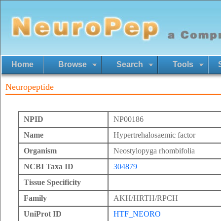
Home
Browse
Search
Tools
Neuropeptide
NPID
NP00186
Name
Hypertrehalosaemic factor
Organism
Neostylopyga rhombifolia
NCBI Taxa ID
304879
Tissue Specificity
Family
AKH/HRTH/RPCH
UniProt ID
HTF_NEORO