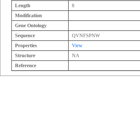
Length
8
Modification
Gene Ontology
Sequence
QVNFSPNW
Properties
View
Structure
NA
Reference