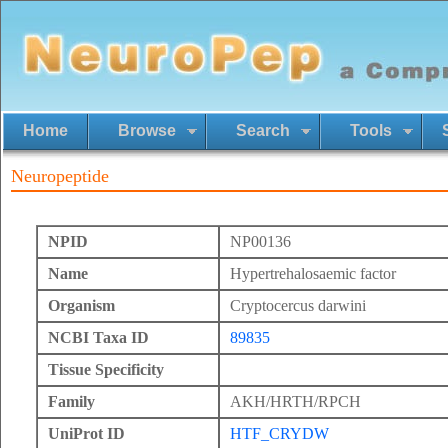
Home
Browse
Search
Tools
Neuropeptide
NPID
NP00136
Name
Hypertrehalosaemic factor
Organism
Cryptocercus darwini
NCBI Taxa ID
89835
Tissue Specificity
Family
AKH/HRTH/RPCH
UniProt ID
HTF_CRYDW