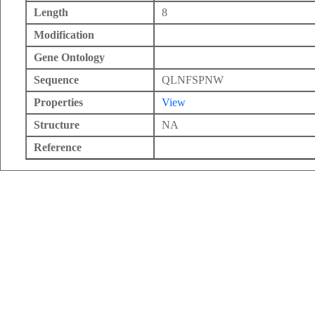
Length
8
Modification
Gene Ontology
Sequence
QLNFSPNW
Properties
View
Structure
NA
Reference