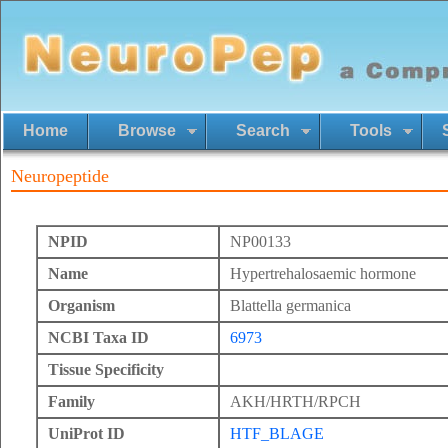
Home
Browse
Search
Tools
Neuropeptide
NPID
NP00133
Name
Hypertrehalosaemic hormone
Organism
Blattella germanica
NCBI Taxa ID
6973
Tissue Specificity
Family
AKH/HRTH/RPCH
UniProt ID
HTF_BLAGE