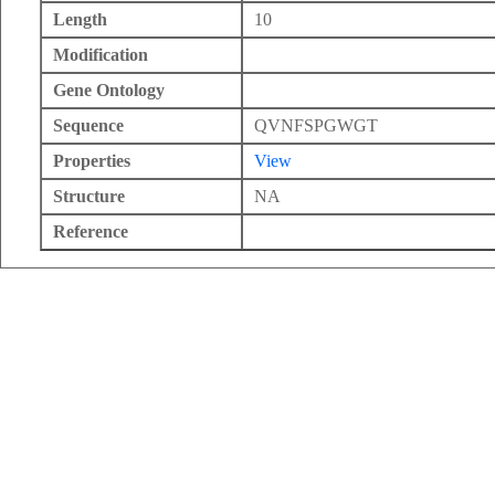
Length
10
Modification
Gene Ontology
Sequence
QVNFSPGWGT
Properties
View
Structure
NA
Reference