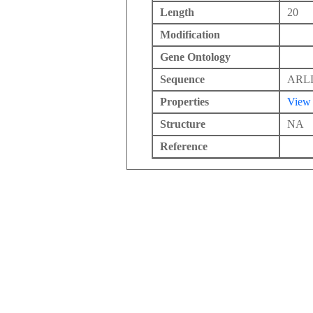
Length
20
Modification
Gene Ontology
Sequence
ARL
Properties
View
Structure
NA
Reference