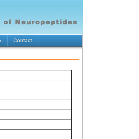
p
Contact