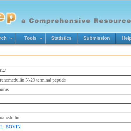
rch
Tools
Statistics
Submission
Hel
041
renomedullin N-20 terminal peptide
aurus
omedullin
L_BOVIN