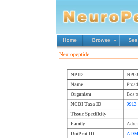
Home
Browse
Sea
Neuropeptide
NPID
NP00
Name
Proad
Organism
Bos t
NCBI Taxa ID
9913
Tissue Specificity
Family
Adren
UniProt ID
ADM