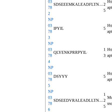
03
Ho
SDSEEEMKALEADFLTNMHTSKISKAHVPSWKMTLLNVCSLVNNLNSPAEETGEVHEEELVARRKLPTALDGFSLEAMLTIYQLHKICHSRAFQHWELIQEDILDTGNDKNGKEEVIKRKIPYIL
2
78
ap
5
2
NP
03
Ho
IPYIL
5
78
ap
3
NP
03
1
Ho
QLYENKPRRPYIL
78
3
ap
4
NP
03
Ho
DSYYY
5
78
ap
5
NP
1
03
Mu
SDSEEDVRALEADLLTNMHTSKISKASPPSWKMTLLNVCSLINNVNSPAEEAGDMHDDDLVGKRKLPLVLDGFSLEAMLTIFQLQKICRSRAFQHWEIIQEDILDNVNDKNEKEEVIKRKIPYIL
2
78
us
5
6