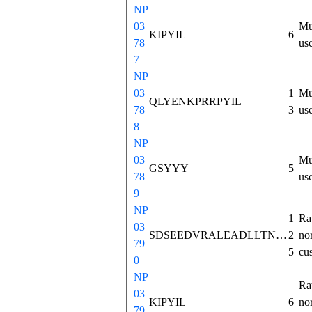
NP
03
Mu
KIPYIL
6
78
us
7
NP
03
1
Mu
QLYENKPRRPYIL
78
3
us
8
NP
03
Mu
GSYYY
5
78
us
9
NP
1
Ra
03
SDSEEDVRALEADLLTNMHASKVSKGSPPSWKMTLLNVCSLINNLNSAAEEAGEMRDDDLVAKRKLPLVLDDFSLEALLTVFQLQKICRSRAFQHWEIIQEDILDHGNEKTEKEEVIKRKIPYIL
2
no
79
5
cu
0
NP
Ra
03
KIPYIL
6
no
79