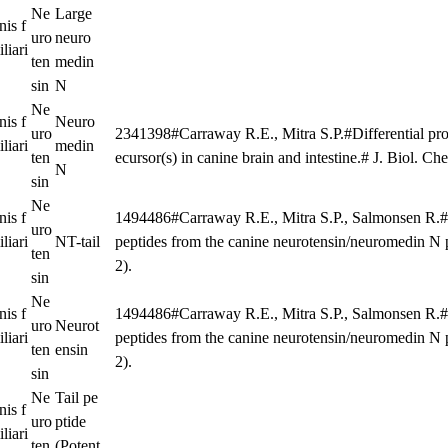
Ne
Large
nis f
uro
neuro
liari
ten
medin
sin
N
Ne
nis f
Neuro
uro
2341398#Carraway R.E., Mitra S.P.#Differential pro
liari
medin
ten
ecursor(s) in canine brain and intestine.# J. Biol. 
N
sin
Ne
nis f
1494486#Carraway R.E., Mitra S.P., Salmonsen R.#Is
uro
liari
NT-tail
peptides from the canine neurotensin/neuromedin N
ten
2).
sin
Ne
nis f
1494486#Carraway R.E., Mitra S.P., Salmonsen R.#Is
uro
Neurot
liari
peptides from the canine neurotensin/neuromedin N
ten
ensin
2).
sin
Ne
Tail pe
nis f
uro
ptide
liari
ten
(Potent