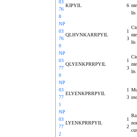
03
KIPYIL
6
nte
76
lis
8
NP
Ci
03
1
QLHVNKARRPYIL
nte
76
3
lis
9
NP
Ci
03
1
QLYENKPRRPYIL
nte
77
3
lis
0
NP
03
1
Mu
ELYENKPRRPYIL
77
3
us
1
NP
Ra
03
1
LYENKPRRPYIL
no
77
2
cu
2