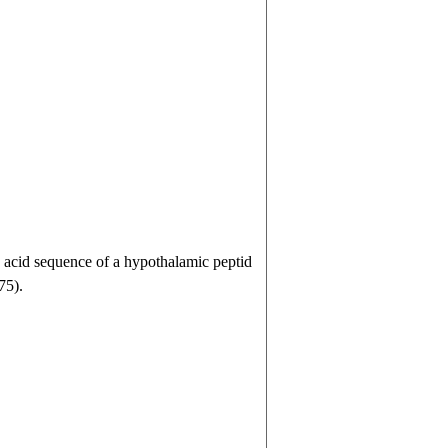
acid sequence of a hypothalamic peptid
75).