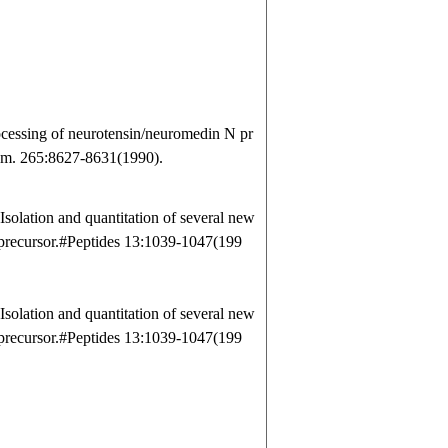
cessing of neurotensin/neuromedin N pr
Chem. 265:8627-8631(1990).
olation and quantitation of several new
 precursor.#Peptides 13:1039-1047(199
olation and quantitation of several new
 precursor.#Peptides 13:1039-1047(199