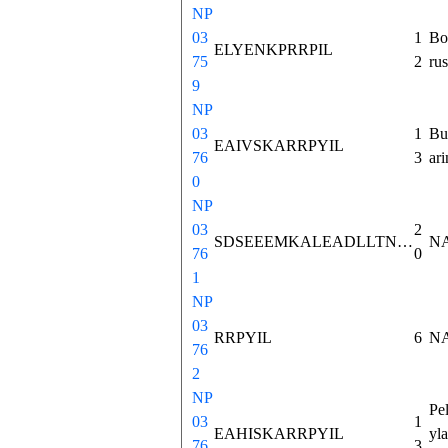
NP
03
1
Bo
ELYENKPRRPIL
75
2
rus
9
NP
03
1
Bu
EAIVSKARRPYIL
76
3
ari
0
NP
03
2
SDSEEEMKALEADLLTNMHT
N
76
0
1
NP
03
RRPYIL
6
N
76
2
NP
Pe
03
1
EAHISKARRPYIL
yla
76
3