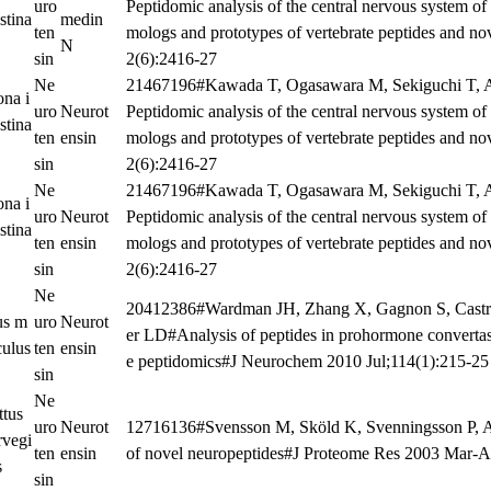
uro
Peptidomic analysis of the central nervous system of 
stina
medin
ten
mologs and prototypes of vertebrate peptides and n
N
sin
2(6):2416-27
Ne
21467196#Kawada T, Ogasawara M, Sekiguchi T, 
ona i
uro
Neurot
Peptidomic analysis of the central nervous system of 
stina
ten
ensin
mologs and prototypes of vertebrate peptides and n
sin
2(6):2416-27
Ne
21467196#Kawada T, Ogasawara M, Sekiguchi T, 
ona i
uro
Neurot
Peptidomic analysis of the central nervous system of 
stina
ten
ensin
mologs and prototypes of vertebrate peptides and n
sin
2(6):2416-27
Ne
20412386#Wardman JH, Zhang X, Gagnon S, Castro
s m
uro
Neurot
er LD#Analysis of peptides in prohormone convertase
culus
ten
ensin
e peptidomics#J Neurochem 2010 Jul;114(1):215-25
sin
Ne
ttus
uro
Neurot
12716136#Svensson M, Sköld K, Svenningsson P, A
rvegi
ten
ensin
of novel neuropeptides#J Proteome Res 2003 Mar-A
s
sin