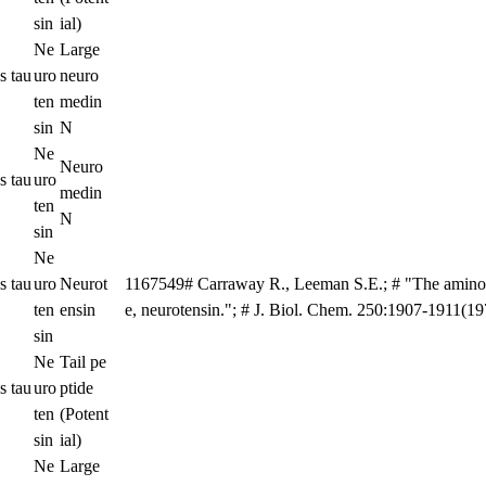
sin
ial)
Ne
Large
s tau
uro
neuro
ten
medin
sin
N
Ne
Neuro
s tau
uro
medin
ten
N
sin
Ne
s tau
uro
Neurot
1167549# Carraway R., Leeman S.E.; # "The amino 
ten
ensin
e, neurotensin."; # J. Biol. Chem. 250:1907-1911(19
sin
Ne
Tail pe
s tau
uro
ptide
ten
(Potent
sin
ial)
Ne
Large