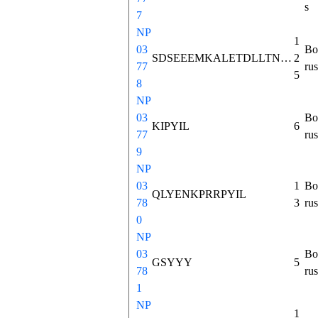
s
7
NP
1
03
Bo
SDSEEEMKALETDLLTNMHTSKISKASVPSWKMSLLNVCSLINNLNSQAEETGEFHEEELITRRKFPAALDGFSLEAMLTIYQLQKICHSRAFQHWELIQEDILDAGNDKNEKEEVIKRKIPYIL
2
77
rus
5
8
NP
03
Bo
KIPYIL
6
77
rus
9
NP
03
1
Bo
QLYENKPRRPYIL
78
3
rus
0
NP
03
Bo
GSYYY
5
78
rus
1
NP
1