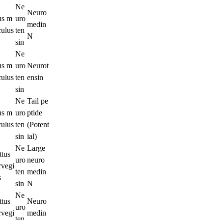
Ne
Neuro
s m
uro
medin
culus
ten
N
sin
Ne
s m
uro
Neurot
culus
ten
ensin
sin
Ne
Tail pe
s m
uro
ptide
culus
ten
(Potent
sin
ial)
Ne
Large
ttus
uro
neuro
rvegi
ten
medin
s
sin
N
Ne
ttus
Neuro
uro
rvegi
medin
ten