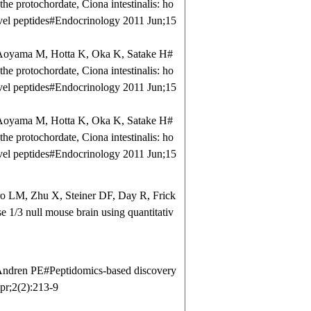
the protochordate, Ciona intestinalis: ho
ovel peptides#Endocrinology 2011 Jun;15
Aoyama M, Hotta K, Oka K, Satake H#
the protochordate, Ciona intestinalis: ho
ovel peptides#Endocrinology 2011 Jun;15
Aoyama M, Hotta K, Oka K, Satake H#
the protochordate, Ciona intestinalis: ho
ovel peptides#Endocrinology 2011 Jun;15
 LM, Zhu X, Steiner DF, Day R, Frick
 1/3 null mouse brain using quantitativ
ndren PE#Peptidomics-based discovery
pr;2(2):213-9