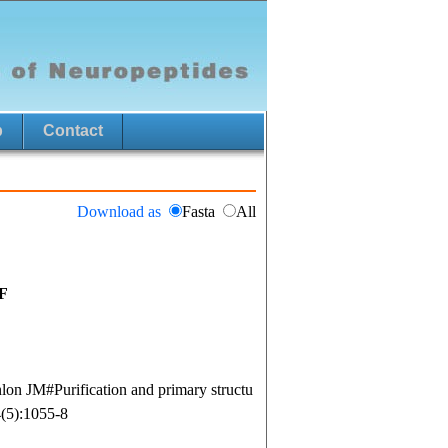
p
Contact
Download as
Fasta
All
F
n JM#Purification and primary structu
4(5):1055-8