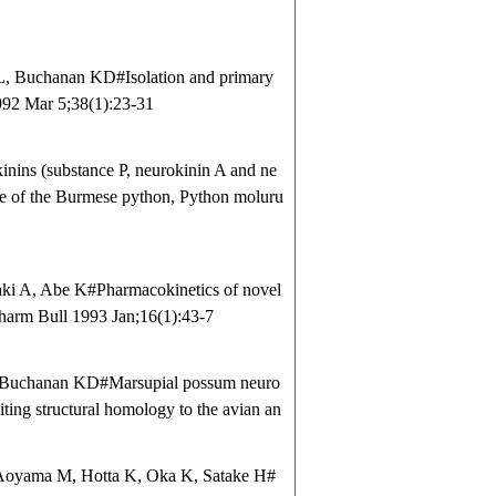
 Buchanan KD#Isolation and primary
992 Mar 5;38(1):23-31
ins (substance P, neurokinin A and ne
ne of the Burmese python, Python moluru
ki A, Abe K#Pharmacokinetics of novel
 Pharm Bull 1993 Jan;16(1):43-7
 Buchanan KD#Marsupial possum neuro
ting structural homology to the avian an
Aoyama M, Hotta K, Oka K, Satake H#