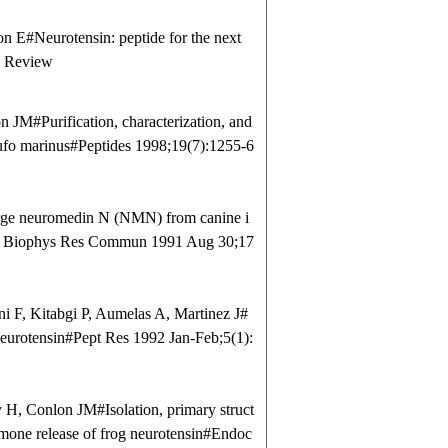
E#Neurotensin: peptide for the next
6 Review
JM#Purification, characterization, and
Bufo marinus#Peptides 1998;19(7):1255-6
rge neuromedin N (NMN) from canine i
hem Biophys Res Commun 1991 Aug 30;17
 F, Kitabgi P, Aumelas A, Martinez J#
eurotensin#Pept Res 1992 Jan-Feb;5(1):
H, Conlon JM#Isolation, primary struct
rmone release of frog neurotensin#Endoc