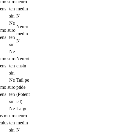
mo s
uro
neuro
iens
ten
medin
sin
N
Ne
Neuro
mo s
uro
medin
iens
ten
N
sin
Ne
mo s
uro
Neurot
iens
ten
ensin
sin
Ne
Tail pe
mo s
uro
ptide
iens
ten
(Potent
sin
ial)
Ne
Large
s m
uro
neuro
culus
ten
medin
sin
N