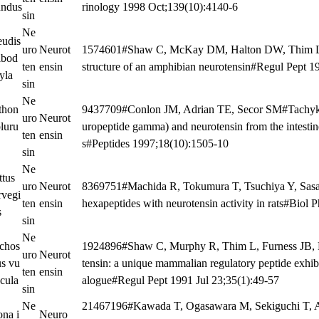
undus
rinology 1998 Oct;139(10):4140-6
sin
Ne
eudis
uro
Neurot
1574601#Shaw C, McKay DM, Halton DW, Thim L,
lbod
ten
ensin
structure of an amphibian neurotensin#Regul Pept 1
yla
sin
Ne
thon
9437709#Conlon JM, Adrian TE, Secor SM#Tachykin
uro
Neurot
luru
uropeptide gamma) and neurotensin from the intesti
ten
ensin
s#Peptides 1997;18(10):1505-10
sin
Ne
ttus
uro
Neurot
8369751#Machida R, Tokumura T, Tsuchiya Y, Sasa
rvegi
ten
ensin
hexapeptides with neurotensin activity in rats#Biol
s
sin
Ne
ichos
1924896#Shaw C, Murphy R, Thim L, Furness JB,
uro
Neurot
us vu
tensin: a unique mammalian regulatory peptide exhibi
ten
ensin
ecula
alogue#Regul Pept 1991 Jul 23;35(1):49-57
sin
Ne
21467196#Kawada T, Ogasawara M, Sekiguchi T, 
ona i
Neuro