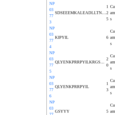
NP
1
Ca
03
SDSEEEMKALEADLLTNMHTSKISKASVSSWKMTLLNVCSFVNNLNSQAEETGEFREEELITRRKFPTALDGFSLEAMLTIYQLQKICHSRAFQQWELIQEDVLDAGNDKNEKEEVIKRKIPYIL
2
ami
77
5
s
3
NP
Ca
03
KIPYIL
6
ami
77
s
4
NP
Ca
03
2
QLYENKPRRPYILKRGSYYY
ami
77
0
s
5
NP
Ca
03
1
QLYENKPRRPYIL
ami
77
3
s
6
NP
Ca
03
GSYYY
5
ami
77