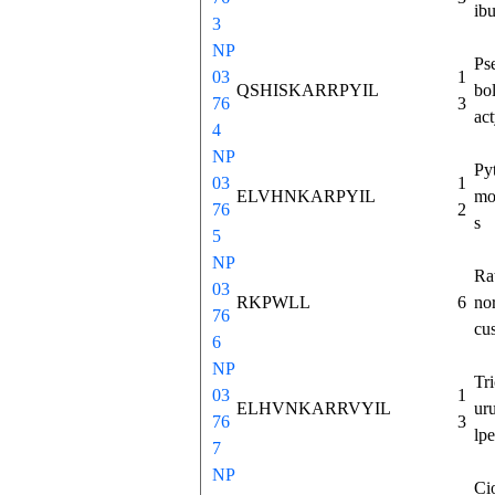
ib
3
NP
Ps
03
1
QSHISKARRPYIL
bo
76
3
act
4
NP
Py
03
1
ELVHNKARPYIL
mo
76
2
s
5
NP
Ra
03
RKPWLL
6
no
76
cu
6
NP
Tr
03
1
ELHVNKARRVYIL
ur
76
3
lp
7
NP
Ci