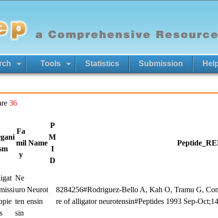
rch
Tools
Statistics
Submission
Hel
are
36
P
Fa
gani
M
mil
Name
Peptide_RE
sm
I
y
D
igat
Ne
missi
uro
Neurot
8284256#Rodriguez-Bello A, Kah O, Tramu G, Conlo
ppie
ten
ensin
re of alligator neurotensin#Peptides 1993 Sep-Oct;1
s
sin