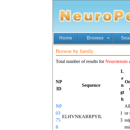
Home
Browse
Sea
Browse by family
Total number of results for
Neurotensin
L
e
NP
Or
Sequence
n
ID
gt
h
NP
All
03
1
or 
ELHVNKARRPYIL
75
3
ssi
8
nsi