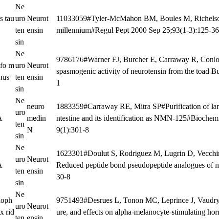
Ne
s tau
uro
Neurot
11033059#Tyler-McMahon BM, Boules M, Richelson 
ten
ensin
millennium#Regul Pept 2000 Sep 25;93(1-3):125-3
sin
Ne
9786176#Warner FJ, Burcher E, Carraway R, Conlon 
fo m
uro
Neurot
spasmogenic activity of neurotensin from the toad 
nus
ten
ensin
1
sin
Ne
neuro
1883359#Carraway RE, Mitra SP#Purification of la
uro
A
medin
ntestine and its identification as NMN-125#Bioc
ten
N
9(1):301-8
sin
Ne
1623301#Doulut S, Rodriguez M, Lugrin D, Vecchini
uro
Neurot
A
Reduced peptide bond pseudopeptide analogues of n
ten
ensin
30-8
sin
Ne
loph
9751493#Desrues L, Tonon MC, Leprince J, Vaudry 
uro
Neurot
x rid
ure, and effects on alpha-melanocyte-stimulating ho
ten
ensin