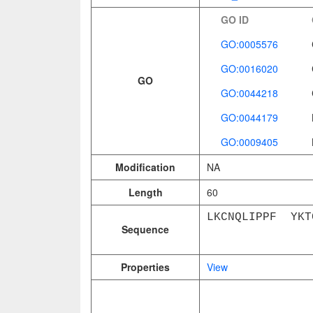
GO ID
GO:0005576
GO:0016020
GO
GO:0044218
GO:0044179
GO:0009405
Modification
NA
Length
60
LKCNQLIPPF YKT
Sequence
Properties
View