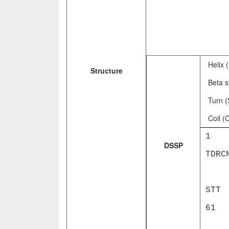
Helix 
Structure
Beta s
Turn (
Coil (
1 LK
DSSP
TDRC
EEE
ST
6