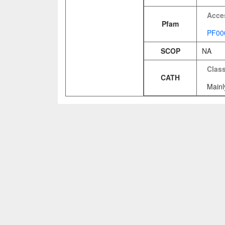
Acce
Pfam
PF00
SCOP
NA
Clas
CATH
Mainl