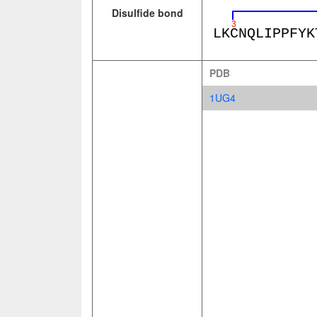
Disulfide bond
PDB
1UG4