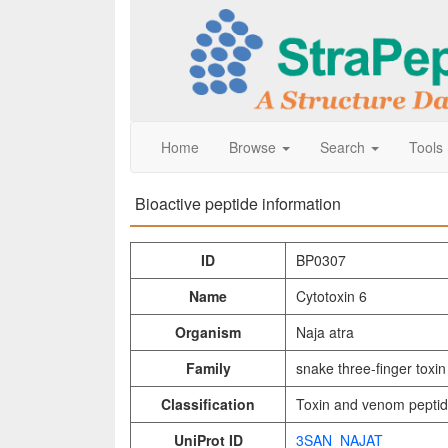
Home
Browse
Search
Tools
Bioactive peptide information
ID
BP0307
Name
Cytotoxin 6
Organism
Naja atra
Family
snake three-finger toxin
Classification
Toxin and venom pepti
UniProt ID
3SAN_NAJAT